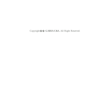
Copyright��
GABIA C&S.
All Right Reserved.